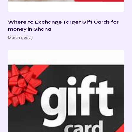
Where to Exchange Target Gift Cards for
money in Ghana
March 1, 2023