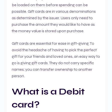
be loaded on them before spending can be
possible. Gift cards are in various denominations
as determined by the issuer. Users only need to
purchase the amount they would like to have as
the money value is stored upon purchase.
Gift cards are essential for ease in gift-giving. To
avoid the headache of having to pick the perfect
gift for your friends and loved ones, an easy way to
go is giving gift cards. They do not carry specific
names; you can transfer ownership to another
person.
What is a Debit
card?