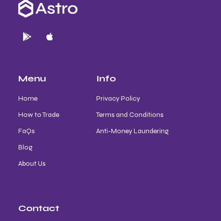
Menu
Info
Home
Privacy Policy
How to Trade
Terms and Conditions
FaQs
Anti-Money Laundering
Blog
About Us
Contact