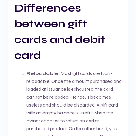
Differences
between gift
cards and debit
card
Reloadable:
Most gift cards are Non-
reloadable. Once the amount purchased and
loaded at issuance is exhausted, the card
cannot be reloaded. Hence, it becomes
useless and should be discarded. A gift card
with an empty balance is useful when the
owner chooses to return an earlier
purchased product. On the other hand, you