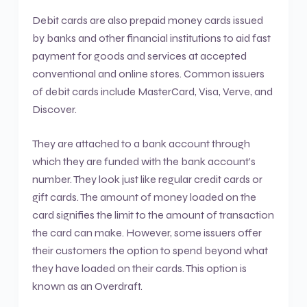
Debit cards are also prepaid money cards issued
by banks and other financial institutions to aid fast
payment for goods and services at accepted
conventional and online stores. Common issuers
of debit cards include MasterCard, Visa, Verve, and
Discover.
They are attached to a bank account through
which they are funded with the bank account’s
number. They look just like regular credit cards or
gift cards. The amount of money loaded on the
card signifies the limit to the amount of transaction
the card can make. However, some issuers offer
their customers the option to spend beyond what
they have loaded on their cards. This option is
known as an Overdraft.