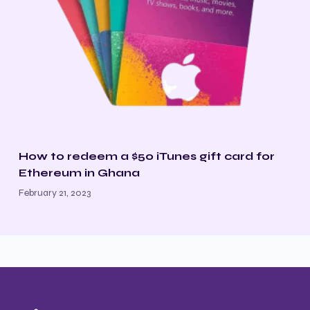
How to redeem a $50 iTunes gift card for
Ethereum in Ghana
February 21, 2023