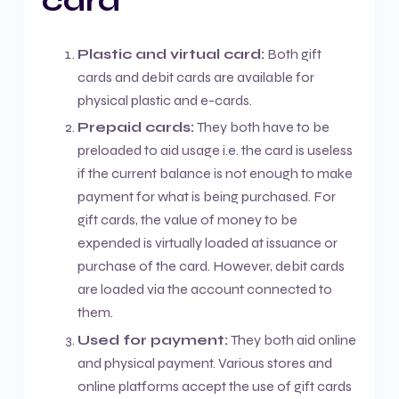
card
Plastic and virtual card:
Both gift
cards and debit cards are available for
physical plastic and e-cards.
Prepaid cards:
They both have to be
preloaded to aid usage i.e. the card is useless
if the current balance is not enough to make
payment for what is being purchased. For
gift cards, the value of money to be
expended is virtually loaded at issuance or
purchase of the card. However, debit cards
are loaded via the account connected to
them.
Used for payment:
They both aid online
and physical payment. Various stores and
online platforms accept the use of gift cards