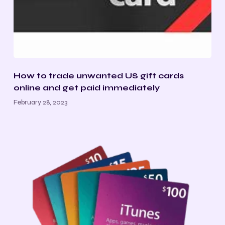
How to trade unwanted US gift cards
online and get paid immediately
February 28, 2023