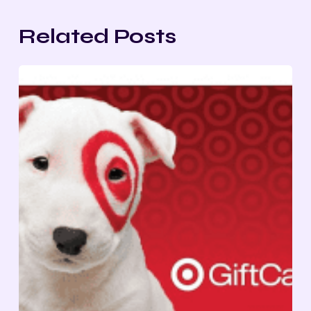
Related Posts