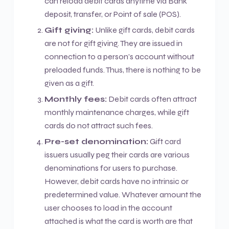
can reload debit cards anytime via Bank
deposit, transfer, or Point of sale (POS).
Gift giving:
Unlike gift cards, debit cards
are not for gift giving. They are issued in
connection to a person’s account without
preloaded funds. Thus, there is nothing to be
given as a gift.
Monthly fees:
Debit cards often attract
monthly maintenance charges, while gift
cards do not attract such fees.
Pre-set denomination:
Gift card
issuers usually peg their cards are various
denominations for users to purchase.
However, debit cards have no intrinsic or
predetermined value. Whatever amount the
user chooses to load in the account
attached is what the card is worth are that