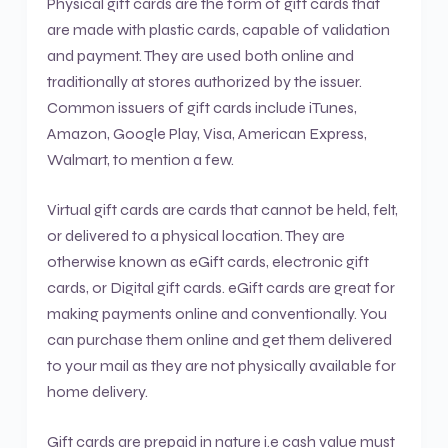
Physical gift cards are the form of gift cards that
are made with plastic cards, capable of validation
and payment. They are used both online and
traditionally at stores authorized by the issuer.
Common issuers of gift cards include iTunes,
Amazon, Google Play, Visa, American Express,
Walmart, to mention a few.
Virtual gift cards are cards that cannot be held, felt,
or delivered to a physical location. They are
otherwise known as eGift cards, electronic gift
cards, or Digital gift cards. eGift cards are great for
making payments online and conventionally. You
can purchase them online and get them delivered
to your mail as they are not physically available for
home delivery.
Gift cards are prepaid in nature i.e cash value must