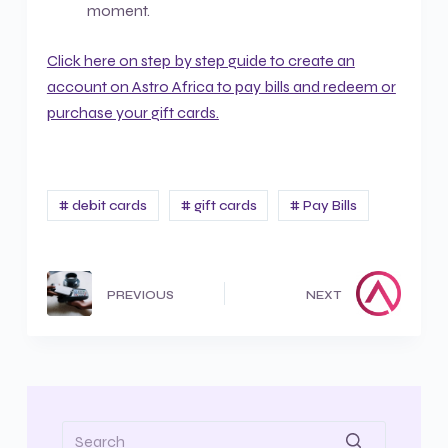
moment.
Click here on step by step guide to create an
account on Astro Africa to pay bills and redeem or
purchase your gift cards.
# debit cards
# gift cards
# Pay Bills
PREVIOUS
NEXT