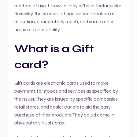
method of use. Likewise, they differ in features like
flexibility, the process of acquisition, location of
utilization, acceptability reach, and some other
areas of functionality.
What is a Gift
card?
Gift cards are electronic cards used to make
payments for goods and services as specified by
the issuer. They are issued by specific companies,
retail stores, and dealer outlets to aid the easy
purchase of their products. They could come in
physical or virtual cards.