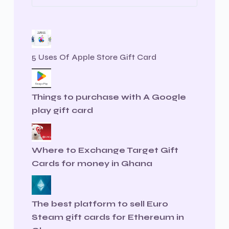
5 Uses Of Apple Store Gift Card
Things to purchase with A Google
play gift card
Where to Exchange Target Gift
Cards for money in Ghana
The best platform to sell Euro
Steam gift cards for Ethereum in