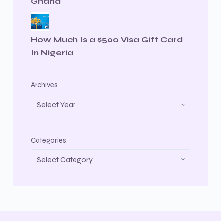
Ghana
How Much Is a $500 Visa Gift Card
In Nigeria
Archives
Categories