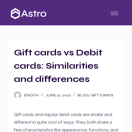
S
k
i
p
t
o
Gift cards vs Debit
c
o
cards: Similarities
n
t
and differences
e
n
ENOCH
JUNE 21, 2021
BLOG
,
GIFT CARDS
t
Gift cards and regular debit cards are similar and
different in quite a lot of ways. They both share a
few characteristics like appearance, functions, and