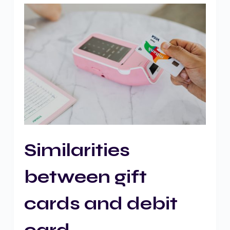
Similarities
between gift
cards and debit