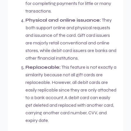
for completing payments for little or many
transactions.
Physical and online issuance:
They
both support online and physical requests
and issuance of the card. Gift card issuers
are majorly retail conventional and online
stores, while debit card issuers are banks and
other financial institutions.
Replaceable:
This feature is not exactly a
similarity because not all gift cards are
replaceable. However, all debit cards are
easily replicable since they are only attached
to a bank account. A debit card can easily
get deleted and replaced with another card,
carrying another card number, CVV, and
expiry date.