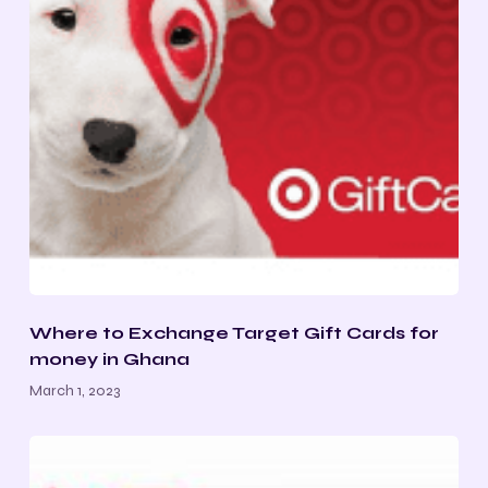
Where to Exchange Target Gift Cards for
money in Ghana
March 1, 2023