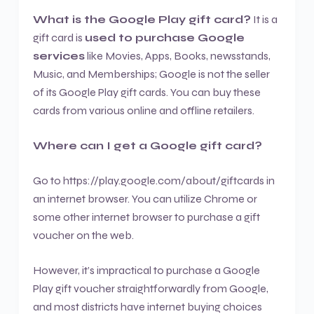
What is the Google Play gift card?
It is a
gift card is
used to purchase Google
services
like Movies, Apps, Books, newsstands,
Music, and Memberships; Google is not the seller
of its Google Play gift cards. You can buy these
cards from various online and offline retailers.
Where can I get a Google gift card?
Go to https://play.google.com/about/giftcards in
an internet browser. You can utilize Chrome or
some other internet browser to purchase a gift
voucher on the web.
However, it’s impractical to purchase a Google
Play gift voucher straightforwardly from Google,
and most districts have internet buying choices