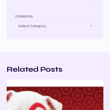
Categories
Related Posts