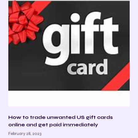
How to trade unwanted US gift cards
online and get paid immediately
February 28, 2023