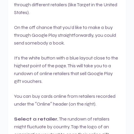
through different retailers (like Target in the United
States).
On the off chance that you’d like to make a buy
through Google Play straightforwardly, you could
send somebody a book.
It’s the white button with a blue layout close to the
highest point of the page. This will take you to a
rundown of online retailers that sell Google Play
gift vouchers.
You can buy cards online from retailers recorded
under the ″Online″ header (on the right).
Select a retailer.
The rundown of retailers
might fluctuate by country. Tap the logo of an