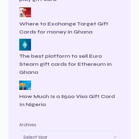
Where to Exchange Target Gift
Cards for money in Ghana
The best platform to sell Euro
Steam gift cards for Ethereum in
Ghana
How Much Is a $500 Visa Gift Card
In Nigeria
Archives