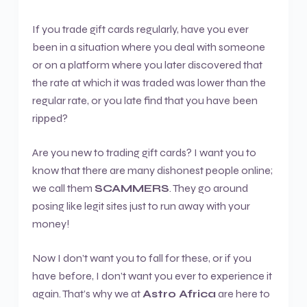
If you trade gift cards regularly, have you ever
been in a situation where you deal with someone
or on a platform where you later discovered that
the rate at which it was traded was lower than the
regular rate, or you late find that you have been
ripped?
Are you new to trading gift cards? I want you to
know that there are many dishonest people online;
we call them
SCAMMERS
. They go around
posing like legit sites just to run away with your
money!
Now I don’t want you to fall for these, or if you
have before, I don’t want you ever to experience it
again. That’s why we at
Astro Africa
are here to