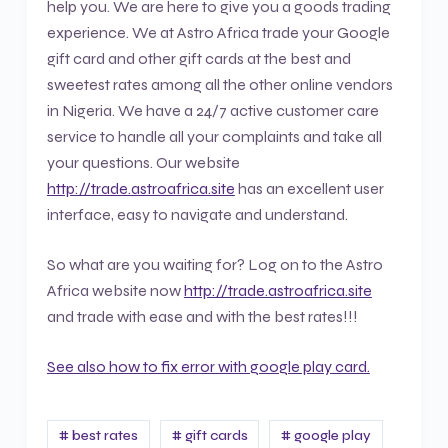
help you. We are here to give you a goods trading
experience. We at Astro Africa trade your Google
gift card and other gift cards at the best and
sweetest rates among all the other online vendors
in Nigeria. We have a 24/7 active customer care
service to handle all your complaints and take all
your questions. Our website
http://trade.astroafrica.site
has an excellent user
interface, easy to navigate and understand.
So what are you waiting for? Log on to the Astro
Africa website now
http://trade.astroafrica.site
and trade with ease and with the best rates!!!
See also how to fix error with google play card.
# best rates
# gift cards
# google play