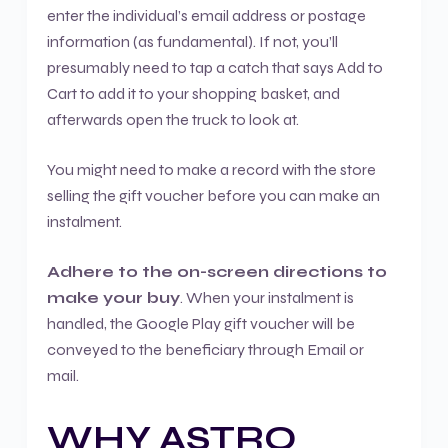
enter the individual’s email address or postage
information (as fundamental). If not, you’ll
presumably need to tap a catch that says Add to
Cart to add it to your shopping basket, and
afterwards open the truck to look at.
You might need to make a record with the store
selling the gift voucher before you can make an
instalment.
Adhere to the on-screen directions to
make your buy
. When your instalment is
handled, the Google Play gift voucher will be
conveyed to the beneficiary through Email or
mail.
WHY ASTRO