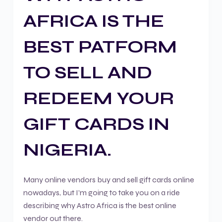
AFRICA IS THE
BEST PATFORM
TO SELL AND
REDEEM YOUR
GIFT CARDS IN
NIGERIA.
Many online vendors buy and sell gift cards online
nowadays, but I’m going to take you on a ride
describing why Astro Africa is the best online
vendor out there.