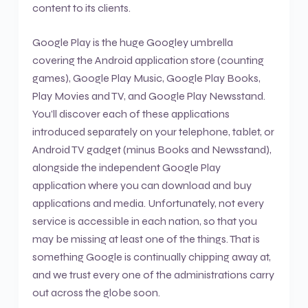
content to its clients.
Google Play is the huge Googley umbrella
covering the Android application store (counting
games), Google Play Music, Google Play Books,
Play Movies and TV, and Google Play Newsstand.
You’ll discover each of these applications
introduced separately on your telephone, tablet, or
Android TV gadget (minus Books and Newsstand),
alongside the independent Google Play
application where you can download and buy
applications and media. Unfortunately, not every
service is accessible in each nation, so that you
may be missing at least one of the things. That is
something Google is continually chipping away at,
and we trust every one of the administrations carry
out across the globe soon.