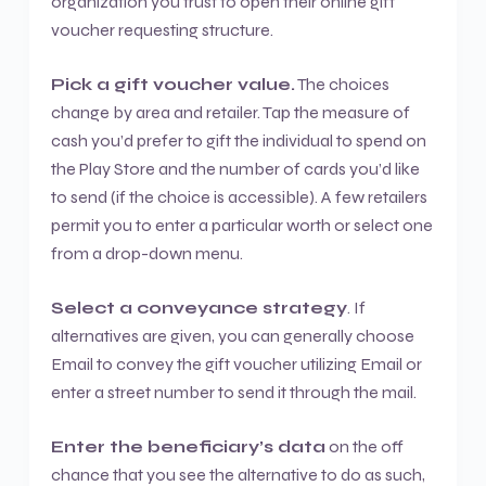
organization you trust to open their online gift
voucher requesting structure.
Pick a gift voucher value.
The choices
change by area and retailer. Tap the measure of
cash you’d prefer to gift the individual to spend on
the Play Store and the number of cards you’d like
to send (if the choice is accessible). A few retailers
permit you to enter a particular worth or select one
from a drop-down menu.
Select a conveyance strategy
. If
alternatives are given, you can generally choose
Email to convey the gift voucher utilizing Email or
enter a street number to send it through the mail.
Enter the beneficiary’s data
on the off
chance that you see the alternative to do as such,