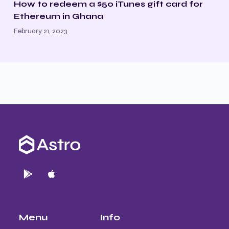
How to redeem a $50 iTunes gift card for
Ethereum in Ghana
February 21, 2023
Menu
Info