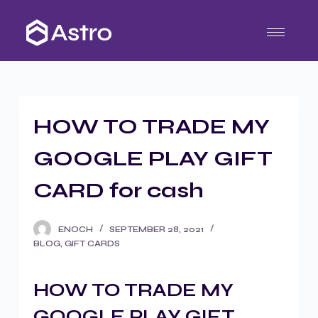
S
k
i
p
t
o
HOW TO TRADE MY
c
o
GOOGLE PLAY GIFT
n
t
CARD for cash
e
n
ENOCH
SEPTEMBER 28, 2021
t
BLOG
,
GIFT CARDS
HOW TO TRADE MY
GOOGLE PLAY GIFT