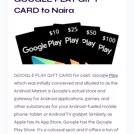
CARD to Naira
GOOGLE PLAY GIFT CARD for cash: Google
Play
,
which was initially conceived and alluded to as the
Android Market, is Google’s actual store and
gateway for Android applications, games, and
other substances for your Android-fueled mobile
phone, tablet, or Android TV gadget. Similarly, as
Apple has its App Store, Google has the Google
Play Store. It’s a colossal spot, and it offers a ton of