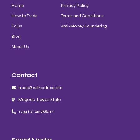
Home
Privacy Policy
How to Trade
Terms and Conditions
FaQs
Anti-Money Laundering
Blog
About Us
Contact
trade@astroafrica.site
Magodo, Lagos State
+234 (0) 9127880171
Social Media