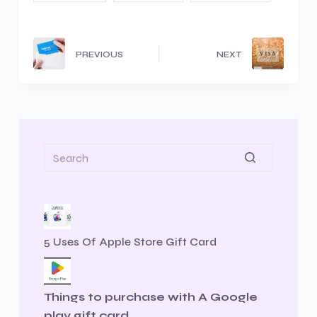
PREVIOUS
NEXT
5 Uses Of Apple Store Gift Card
Things to purchase with A Google
play gift card