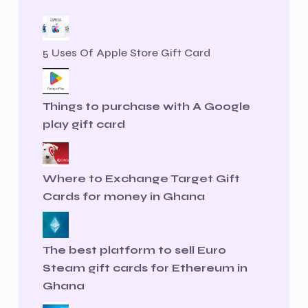
5 Uses Of Apple Store Gift Card
Things to purchase with A Google
play gift card
Where to Exchange Target Gift
Cards for money in Ghana
The best platform to sell Euro
Steam gift cards for Ethereum in
Ghana