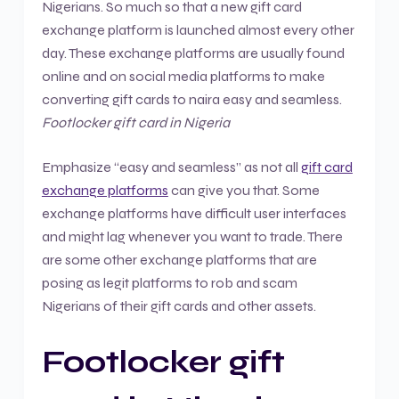
Nigerians. So much so that a new gift card
exchange platform is launched almost every other
day. These exchange platforms are usually found
online and on social media platforms to make
converting gift cards to naira easy and seamless.
Footlocker gift card in Nigeria
Emphasize “easy and seamless” as not all
gift card
exchange platforms
can give you that. Some
exchange platforms have difficult user interfaces
and might lag whenever you want to trade. There
are some other exchange platforms that are
posing as legit platforms to rob and scam
Nigerians of their gift cards and other assets.
Footlocker gift