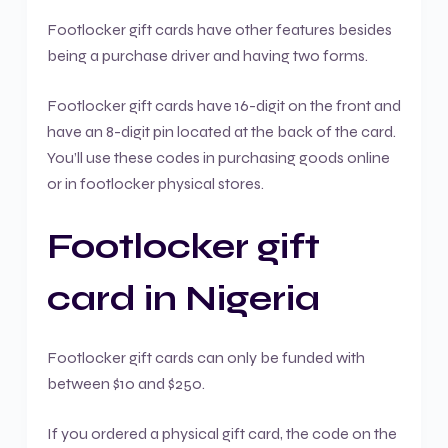
Footlocker gift cards have other features besides
being a purchase driver and having two forms.
Footlocker gift cards have 16-digit on the front and
have an 8-digit pin located at the back of the card.
You’ll use these codes in purchasing goods online
or in footlocker physical stores.
Footlocker gift
card in Nigeria
Footlocker gift cards can only be funded with
between $10 and $250.
If you ordered a physical gift card, the code on the