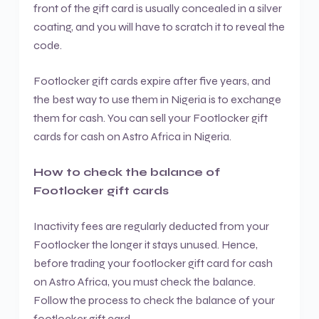
front of the gift card is usually concealed in a silver
coating, and you will have to scratch it to reveal the
code.
Footlocker gift cards expire after five years, and
the best way to use them in Nigeria is to exchange
them for cash. You can sell your Footlocker gift
cards for cash on Astro Africa in Nigeria.
How to check the balance of
Footlocker gift cards
Inactivity fees are regularly deducted from your
Footlocker the longer it stays unused. Hence,
before trading your footlocker gift card for cash
on Astro Africa, you must check the balance.
Follow the process to check the balance of your
footlocker gift card.