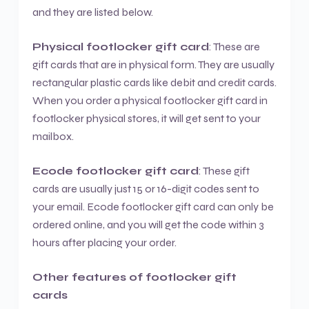
and they are listed below.
Physical footlocker gift card
: These are
gift cards that are in physical form. They are usually
rectangular plastic cards like debit and credit cards.
When you order a physical footlocker gift card in
footlocker physical stores, it will get sent to your
mailbox.
Ecode footlocker gift card
: These gift
cards are usually just 15 or 16-digit codes sent to
your email. Ecode footlocker gift card can only be
ordered online, and you will get the code within 3
hours after placing your order.
Other features of footlocker gift
cards