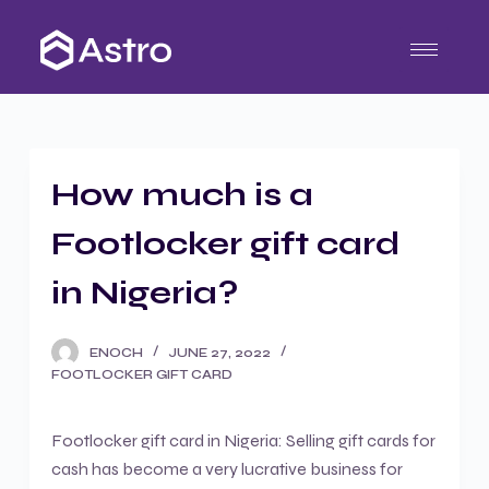
S
k
i
p
t
o
How much is a
c
o
Footlocker gift card
n
t
in Nigeria?
e
n
ENOCH
JUNE 27, 2022
t
FOOTLOCKER GIFT CARD
Footlocker gift card in Nigeria: Selling gift cards for
cash has become a very lucrative business for