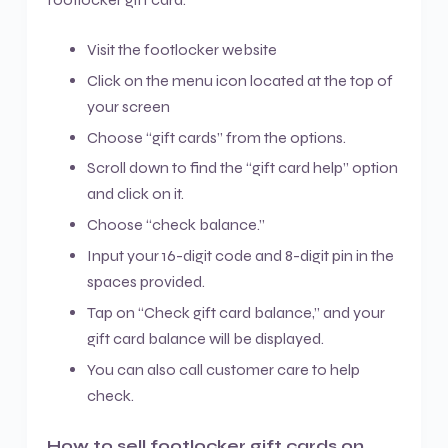
Visit the footlocker website
Click on the menu icon located at the top of
your screen
Choose “gift cards” from the options.
Scroll down to find the “gift card help” option
and click on it.
Choose “check balance.”
Input your 16-digit code and 8-digit pin in the
spaces provided.
Tap on “Check gift card balance,” and your
gift card balance will be displayed.
You can also call customer care to help
check.
How to sell footlocker gift cards on