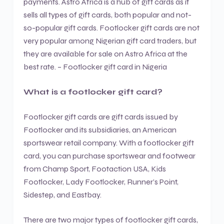
payments. Astro Africa is a hub of gift cards as it
sells all types of gift cards, both popular and not-
so-popular gift cards. Footlocker gift cards are not
very popular among Nigerian gift card traders, but
they are available for sale on Astro Africa at the
best rate. – Footlocker gift card in Nigeria
What is a footlocker gift card?
Footlocker gift cards are gift cards issued by
Footlocker and its subsidiaries, an American
sportswear retail company. With a footlocker gift
card, you can purchase sportswear and footwear
from Champ Sport, Footaction USA, Kids
Footlocker, Lady Footlocker, Runner’s Point,
Sidestep, and Eastbay.
There are two major types of footlocker gift cards,