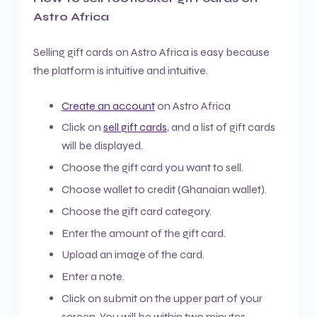
Astro Africa
Selling gift cards on Astro Africa is easy because
the platform is intuitive and intuitive.
Create an account
on Astro Africa
Click on
sell gift cards
, and a list of gift cards
will be displayed.
Choose the gift card you want to sell.
Choose wallet to credit (Ghanaian wallet).
Choose the gift card category.
Enter the amount of the gift card.
Upload an image of the card.
Enter a note.
Click on submit on the upper part of your
screen. You will be within two minutes