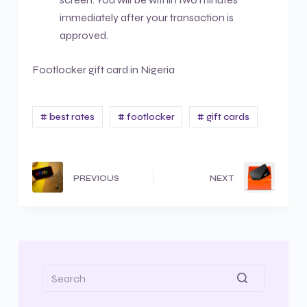
immediately after your transaction is
approved.
Footlocker gift card in Nigeria
# best rates
# footlocker
# gift cards
PREVIOUS
NEXT