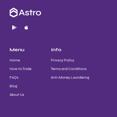
Menu
Info
Home
Privacy Policy
How to Trade
Terms and Conditions
FaQs
Anti-Money Laundering
Blog
About Us