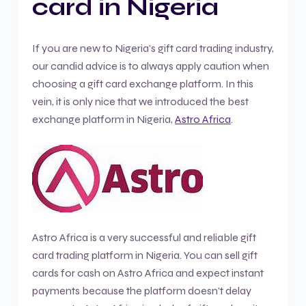
card in Nigeria
If you are new to Nigeria’s gift card trading industry,
our candid advice is to always apply caution when
choosing a gift card exchange platform. In this
vein, it is only nice that we introduced the best
exchange platform in Nigeria,
Astro Africa
.
Astro Africa is a very successful and reliable gift
card trading platform in Nigeria. You can sell gift
cards for cash on Astro Africa and expect instant
payments because the platform doesn’t delay