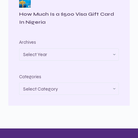
How Much Is a $500 Visa Gift Card
In Nigeria
Archives
Categories