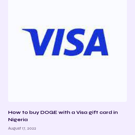
How to buy DOGE with a Visa gift card in
Nigeria
August 17, 2022