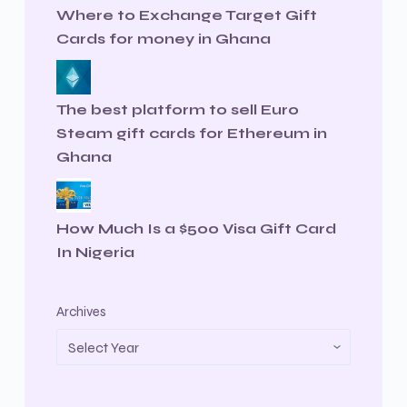
Where to Exchange Target Gift
Cards for money in Ghana
The best platform to sell Euro
Steam gift cards for Ethereum in
Ghana
How Much Is a $500 Visa Gift Card
In Nigeria
Archives