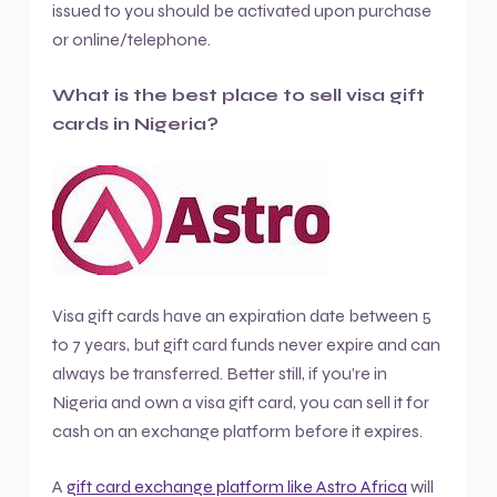
issued to you should be activated upon purchase
or online/telephone.
What is the best place to sell visa gift
cards in Nigeria?
Visa gift cards have an expiration date between 5
to 7 years, but gift card funds never expire and can
always be transferred. Better still, if you’re in
Nigeria and own a visa gift card, you can sell it for
cash on an exchange platform before it expires.
A
gift card exchange platform like Astro Africa
will