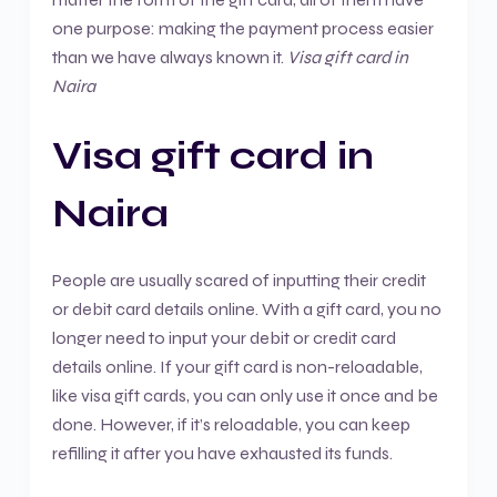
one purpose: making the payment process easier
than we have always known it.
Visa gift card in
Naira
Visa gift card in
Naira
People are usually scared of inputting their credit
or debit card details online. With a gift card, you no
longer need to input your debit or credit card
details online. If your gift card is non-reloadable,
like visa gift cards, you can only use it once and be
done. However, if it’s reloadable, you can keep
refilling it after you have exhausted its funds.