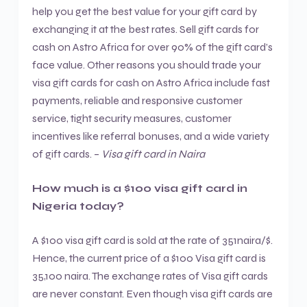
help you get the best value for your gift card by
exchanging it at the best rates. Sell gift cards for
cash on Astro Africa for over 90% of the gift card’s
face value. Other reasons you should trade your
visa gift cards for cash on Astro Africa include fast
payments, reliable and responsive customer
service, tight security measures, customer
incentives like referral bonuses, and a wide variety
of gift cards. –
Visa gift card in Naira
How much is a $100 visa gift card in
Nigeria today?
A $100 visa gift card is sold at the rate of 351naira/$.
Hence, the current price of a $100 Visa gift card is
35,100 naira. The exchange rates of Visa gift cards
are never constant. Even though visa gift cards are