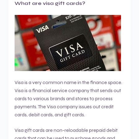
What are visa gift cards?
Visa is a very common name in the finance space.
Visa is a financial service company that sends out
cards to various brands and stores to process
payments. The Visa company issues out credit
cards, debit cards, and gift cards.
Visa gift cards are non-reloadable prepaid debit
cards that can be used to purchase goods and