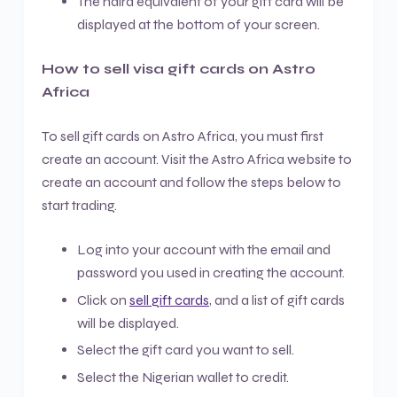
The naira equivalent of your gift card will be
displayed at the bottom of your screen.
How to sell visa gift cards on Astro
Africa
To sell gift cards on Astro Africa, you must first
create an account. Visit the Astro Africa website to
create an account and follow the steps below to
start trading.
Log into your account with the email and
password you used in creating the account.
Click on
sell gift cards
, and a list of gift cards
will be displayed.
Select the gift card you want to sell.
Select the Nigerian wallet to credit.