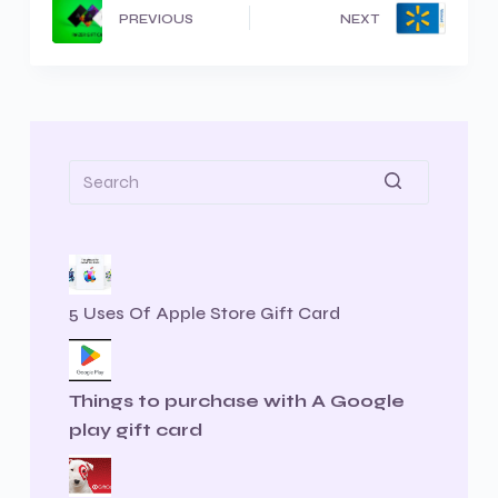
PREVIOUS
NEXT
5 Uses Of Apple Store Gift Card
Things to purchase with A Google
play gift card