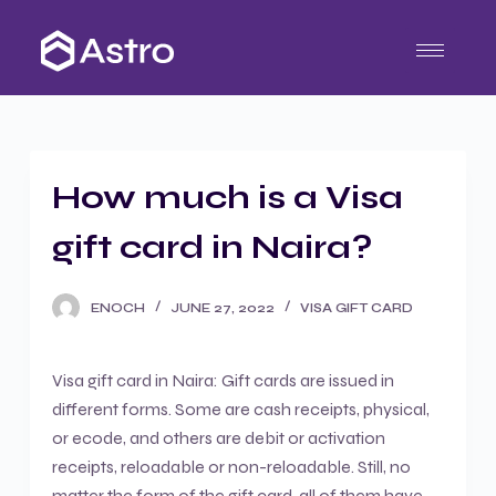
S
k
i
p
t
o
How much is a Visa
c
o
gift card in Naira?
n
t
ENOCH
JUNE 27, 2022
VISA GIFT CARD
e
n
t
Visa gift card in Naira: Gift cards are issued in
different forms. Some are cash receipts, physical,
or ecode, and others are debit or activation
receipts, reloadable or non-reloadable. Still, no
matter the form of the gift card, all of them have