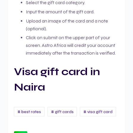
Select the gift card category.
Input the amount of the gift card.
Upload an image of the card and a note
(optional).
Click on submit on the upper part of your
screen. Astro Africa will credit your account
immediately after the transaction is verified.
Visa gift card in
Naira
# best rates
# gift cards
# visa gift card