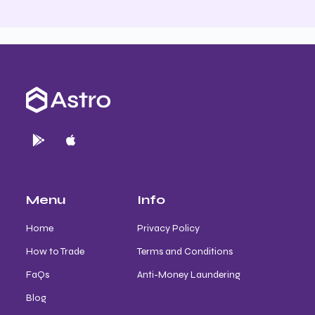
Menu
Info
Home
Privacy Policy
How to Trade
Terms and Conditions
FaQs
Anti-Money Laundering
Blog