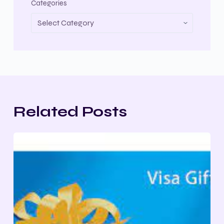
Categories
Related Posts