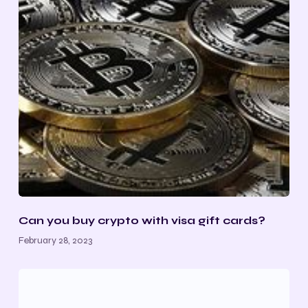
Can you buy crypto with visa gift cards
?
February 28, 2023