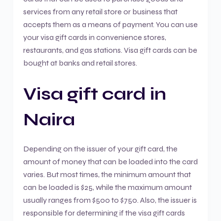
services from any retail store or business that
accepts them as a means of payment. You can use
your visa gift cards in convenience stores,
restaurants, and gas stations. Visa gift cards can be
bought at banks and retail stores.
Visa gift card in
Naira
Depending on the issuer of your gift card, the
amount of money that can be loaded into the card
varies. But most times, the minimum amount that
can be loaded is $25, while the maximum amount
usually ranges from $500 to $750. Also, the issuer is
responsible for determining if the visa gift cards