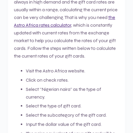
always in high demand and the gift card rates are
usually within a range, calculating the current price
can be very challenging. That is why you need
the
Astro Africa rates calculator
, which is constantly
updated with current rates from the exchange
market to help you calculate the rates of your gift
cards. Follow the steps written below to calculate
the current rates of your gift cards.
Visit the Astro Africa website.
Click on check rates.
Select “Nigerian naira” as the type of
currency.
Select the type of gift card.
Select the subcategory of the gift card.
Input the dollar value of the gift card.