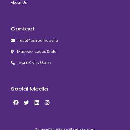
About Us
Contact
trade@astroafrica.site
Magodo, Lagos State
+234 (0) 9127880171
Social Media
© 2023 — ASTRO AFRICA – All Rights Reserved