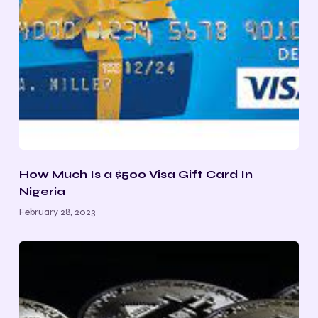
How Much Is a $500 Visa Gift Card In
Nigeria
February 28, 2023