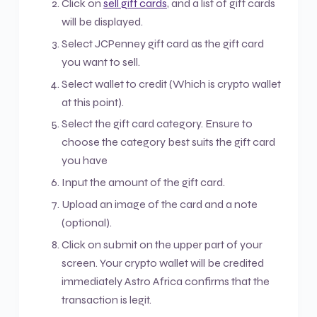
Click on
sell gift cards
, and a list of gift cards
will be displayed.
Select JCPenney gift card as the gift card
you want to sell.
Select wallet to credit (Which is crypto wallet
at this point).
Select the gift card category. Ensure to
choose the category best suits the gift card
you have
Input the amount of the gift card.
Upload an image of the card and a note
(optional).
Click on submit on the upper part of your
screen. Your crypto wallet will be credited
immediately Astro Africa confirms that the
transaction is legit.