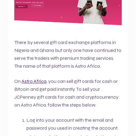
There by several gift card exchange platforms in
Nigeria and Ghana but only one have continued to
serve the traders with premium trading services.
The name of that platform is Astro Africa.
On
Astro Africa
, you can sell gift cards for cash or
Bitcoin and get paid instantly. To sell your
JCPenney gift cards for cash and cryptocurrency
on Astro Africa, follow the steps below.
Log into your account with the email and
password you used in creating the account.