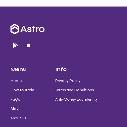
Menu
Info
Home
Privacy Policy
How to Trade
Terms and Conditions
FaQs
Anti-Money Laundering
Blog
About Us