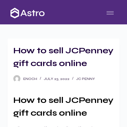
S
k
i
p
t
o
How to sell JCPenney
c
o
gift cards online
n
t
ENOCH
JULY 23, 2022
JC PENNY
e
n
t
How to sell JCPenney
gift cards online