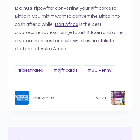
Bonus tip:
After converting your gift cards to
Bitcoin, you might want to convert the Bitcoin to
cash after a while.
Dart Africa
is the best
cryptocurrency exchange to sell Bitcoin and other
cryptocurrencies for cash, which is an affiliate
platform of Astro Africa.
# best rates
# gift cards
# JC Penny
PREVIOUS
NEXT