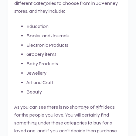
different categories to choose from in JCPenney
stores, and they include:
Education
Books, and Journals
Electronic Products
Grocery items
Baby Products
Jewellery
Art and Craft
Beauty
As you can see there is no shortage of gift ideas
for the people you love. You will certainly find
something under these categories to buy for a
loved one, and if you can’t decide then purchase