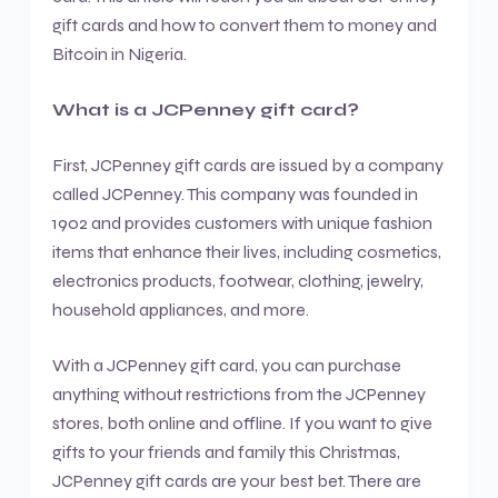
gift cards and how to convert them to money and
Bitcoin in Nigeria.
What is a JCPenney gift card?
First, JCPenney gift cards are issued by a company
called JCPenney. This company was founded in
1902 and provides customers with unique fashion
items that enhance their lives, including cosmetics,
electronics products, footwear, clothing, jewelry,
household appliances, and more.
With a JCPenney gift card, you can purchase
anything without restrictions from the JCPenney
stores, both online and offline. If you want to give
gifts to your friends and family this Christmas,
JCPenney gift cards are your best bet. There are