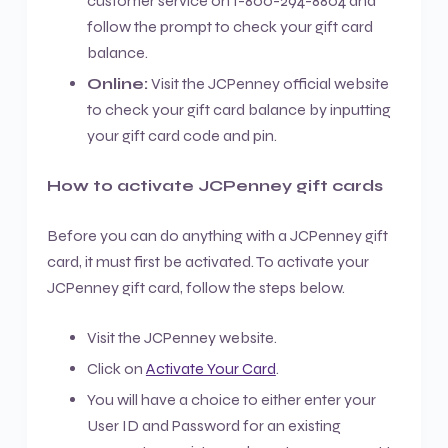
customer service on 1-800-294-8804 and
follow the prompt to check your gift card
balance.
Online:
Visit the JCPenney official website
to check your gift card balance by inputting
your gift card code and pin.
How to activate JCPenney gift cards
Before you can do anything with a JCPenney gift
card, it must first be activated. To activate your
JCPenney gift card, follow the steps below.
Visit the JCPenney website.
Click on
Activate Your Card
.
You will have a choice to either enter your
User ID and Password for an existing