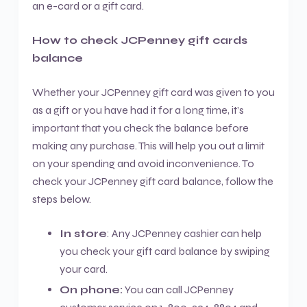
an e-card or a gift card.
How to check JCPenney gift cards
balance
Whether your JCPenney gift card was given to you
as a gift or you have had it for a long time, it’s
important that you check the balance before
making any purchase. This will help you out a limit
on your spending and avoid inconvenience. To
check your JCPenney gift card balance, follow the
steps below.
In store
: Any JCPenney cashier can help
you check your gift card balance by swiping
your card.
On phone:
You can call JCPenney