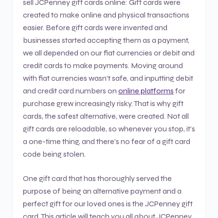
sell JCPenney gift cards online: Gift cards were
created to make online and physical transactions
easier. Before gift cards were invented and
businesses started accepting them as a payment,
we all depended on our fiat currencies or debit and
credit cards to make payments. Moving around
with fiat currencies wasn’t safe, and inputting debit
and credit card numbers on
online platforms
for
purchase grew increasingly risky. That is why gift
cards, the safest alternative, were created. Not all
gift cards are reloadable, so whenever you stop, it’s
a one-time thing, and there’s no fear of a gift card
code being stolen.
One gift card that has thoroughly served the
purpose of being an alternative payment and a
perfect gift for our loved ones is the JCPenney gift
card. This article will teach you all about JCPenney