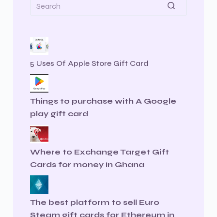
5 Uses Of Apple Store Gift Card
Things to purchase with A Google
play gift card
Where to Exchange Target Gift
Cards for money in Ghana
The best platform to sell Euro
Steam gift cards for Ethereum in