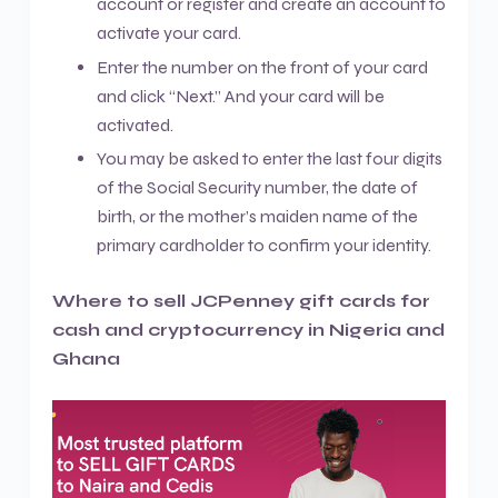
account or register and create an account to
activate your card.
Enter the number on the front of your card
and click “Next.” And your card will be
activated.
You may be asked to enter the last four digits
of the Social Security number, the date of
birth, or the mother’s maiden name of the
primary cardholder to confirm your identity.
Where to sell JCPenney gift cards for
cash and cryptocurrency in Nigeria and
Ghana