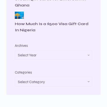
Ghana
How Much Is a $500 Visa Gift Card
In Nigeria
Archives
Categories