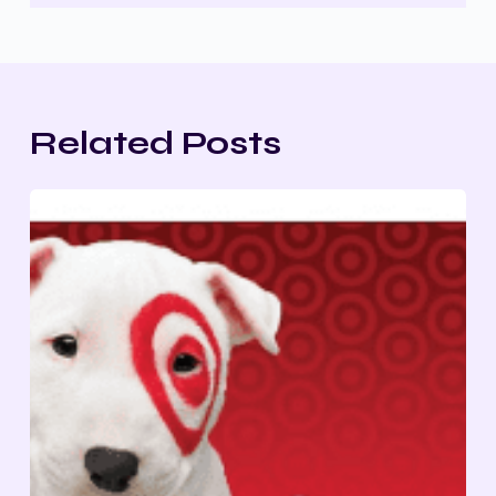
Related Posts