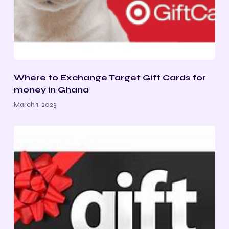
Where to Exchange Target Gift Cards for
money in Ghana
March 1, 2023