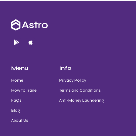
Menu
Info
Home
Privacy Policy
How to Trade
Terms and Conditions
FaQs
Anti-Money Laundering
Blog
About Us