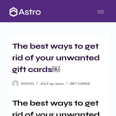
S
k
i
p
t
o
The best ways to get
c
o
rid of your unwanted
n
t
gift cards￼
e
n
ENOCH
JULY 25, 2022
GIFT CARDS
t
The best ways to get
rid of your unwanted