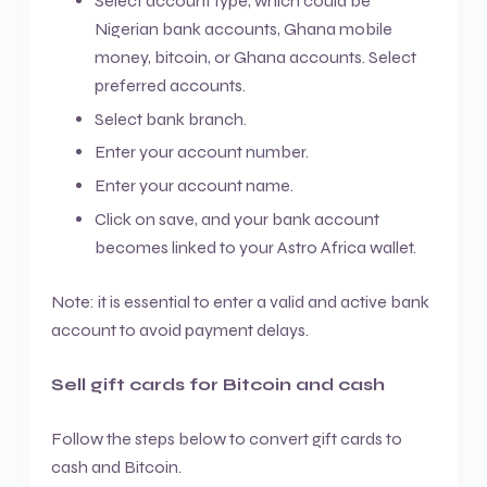
Select account type, which could be
Nigerian bank accounts, Ghana mobile
money, bitcoin, or Ghana accounts. Select
preferred accounts.
Select bank branch.
Enter your account number.
Enter your account name.
Click on save, and your bank account
becomes linked to your Astro Africa wallet.
Note: it is essential to enter a valid and active bank
account to avoid payment delays.
Sell gift cards for Bitcoin and cash
Follow the steps below to convert gift cards to
cash and Bitcoin.