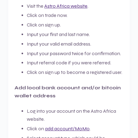
Visit the
Astro Africa website
.
Click on trade now.
Click on sign up.
Input your first and last name.
Input your valid email address.
Input your password twice for confirmation.
Input referral code if you were referred.
Click on sign up to become a registered user.
Add local bank account and/or bitcoin
wallet address
Log into your account on the Astro Africa
website.
Click on
add account/MoMo
.