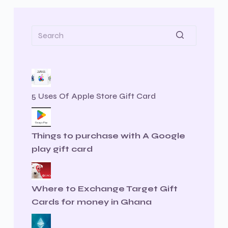
5 Uses Of Apple Store Gift Card
Things to purchase with A Google
play gift card
Where to Exchange Target Gift
Cards for money in Ghana