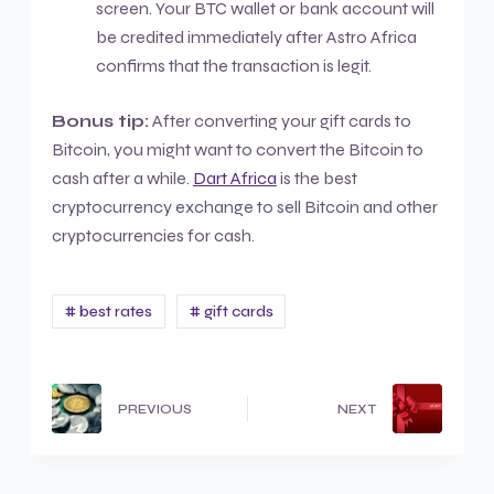
screen. Your BTC wallet or bank account will
be credited immediately after Astro Africa
confirms that the transaction is legit.
Bonus tip:
After converting your gift cards to
Bitcoin, you might want to convert the Bitcoin to
cash after a while.
Dart Africa
is the best
cryptocurrency exchange to sell Bitcoin and other
cryptocurrencies for cash.
# best rates
# gift cards
PREVIOUS
NEXT