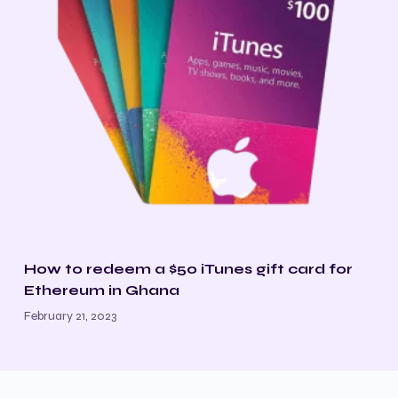
How to redeem a $50 iTunes gift card for
Ethereum in Ghana
February 21, 2023