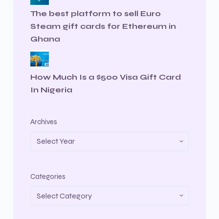
The best platform to sell Euro
Steam gift cards for Ethereum in
Ghana
How Much Is a $500 Visa Gift Card
In Nigeria
Archives
Categories