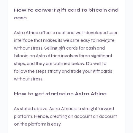
How to convert gift card to bitcoin and
cash
Astro Africa offers a neat and well-developed user
interface that makes its website easy to navigate
without stress. Selling gift cards for cash and
bitcoin on Astro Africa involves three significant
steps, and they are outlined below. Do well to
follow the steps strictly and trade your gift cards
without stress.
How to get started on Astro Africa
As stated above, Astro Africa is a straightforward
platform. Hence, creating an account an account
on the platform is easy.