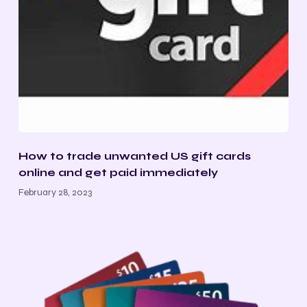
How to trade unwanted US gift cards
online and get paid immediately
February 28, 2023