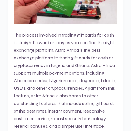
The process involved in trading gift cards for cash
is straightforward as long as you can find the right
exchange platform. Astro Africa is the best
exchange platform to trade gift cards for cash or
cryptocurrency in Nigeria and Ghana. Astro Africa
supports multiple payment options, including
Ghanaian cedes, Nigerian naira, dogecoin, bitcoin,
USDT, and other cryptocurrencies. Apart from this
feature, Astro Africa is also home to other
outstanding features that include selling gift cards
at the best rates, instant payment, responsive
customer service, robust security technology,
referral bonuses, and a simple user interface.