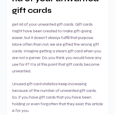
gift cards
get rid of your unwanted gift cards: Gift cards
might have been created to make gift-giving
easier, but it doesn’t always fulfill that purpose.
More often than not, we are gifted the wrong gift
cards. Imagine getting a steam gift card when you
are not a gamer. Do you think you would have any
use for it? It is at this point that gift cards become
unwanted.
Unused gift card statistics keep increasing
because of the number of unwanted gift cards.
So, if you have gift cards that you have been
holding or even forgotten that they exist, this article
is for you.