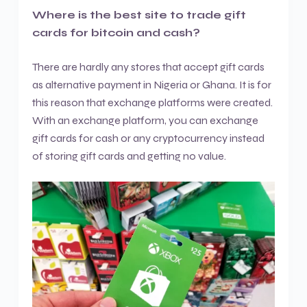
Where is the best site to trade gift
cards for bitcoin and cash?
There are hardly any stores that accept gift cards
as alternative payment in Nigeria or Ghana. It is for
this reason that exchange platforms were created.
With an exchange platform, you can exchange
gift cards for cash or any cryptocurrency instead
of storing gift cards and getting no value.