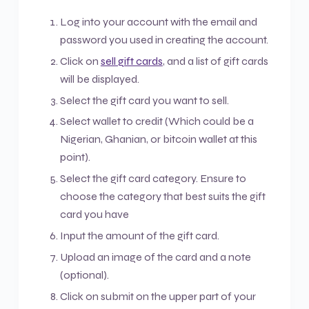
Log into your account with the email and
password you used in creating the account.
Click on
sell gift cards
, and a list of gift cards
will be displayed.
Select the gift card you want to sell.
Select wallet to credit (Which could be a
Nigerian, Ghanian, or bitcoin wallet at this
point).
Select the gift card category. Ensure to
choose the category that best suits the gift
card you have
Input the amount of the gift card.
Upload an image of the card and a note
(optional).
Click on submit on the upper part of your