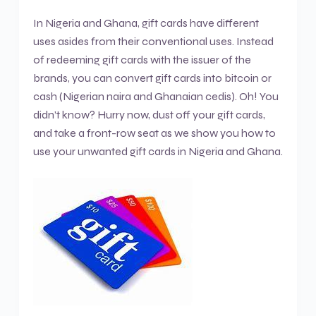
In Nigeria and Ghana, gift cards have different
uses asides from their conventional uses. Instead
of redeeming gift cards with the issuer of the
brands, you can convert gift cards into bitcoin or
cash (Nigerian naira and Ghanaian cedis). Oh! You
didn’t know? Hurry now, dust off your gift cards,
and take a front-row seat as we show you how to
use your unwanted gift cards in Nigeria and Ghana.