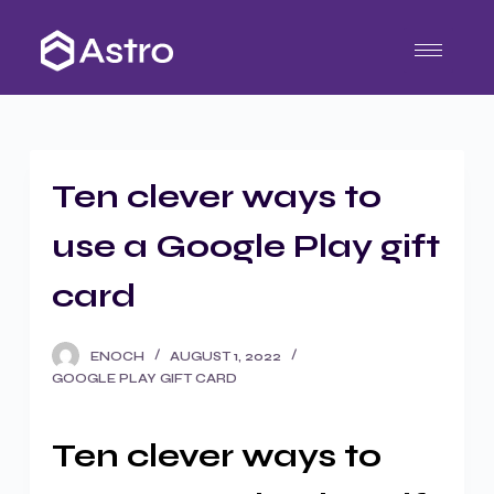
S
k
i
p
t
o
Ten clever ways to
c
o
use a Google Play gift
n
t
card
e
n
ENOCH
AUGUST 1, 2022
t
GOOGLE PLAY GIFT CARD
Ten clever ways to