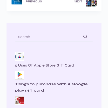
PREVIOUS
NEXT
5 Uses Of Apple Store Gift Card
Things to purchase with A Google
play gift card