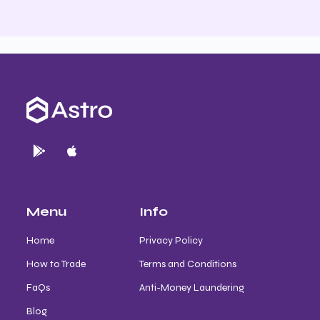
Menu
Info
Home
Privacy Policy
How to Trade
Terms and Conditions
FaQs
Anti-Money Laundering
Blog