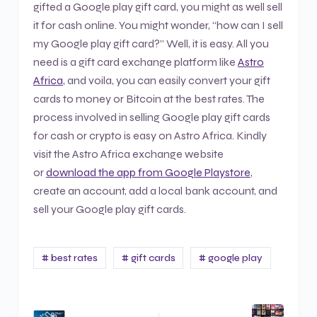
gifted a Google play gift card, you might as well sell
it for cash online. You might wonder, “how can I sell
my Google play gift card?” Well, it is easy. All you
need is a gift card exchange platform like
Astro
Africa
, and voila, you can easily convert your gift
cards to money or Bitcoin at the best rates. The
process involved in selling Google play gift cards
for cash or crypto is easy on Astro Africa. Kindly
visit the Astro Africa exchange website
or
download the app from Google Playstore
,
create an account, add a local bank account, and
sell your Google play gift cards.
# best rates
# gift cards
# google play