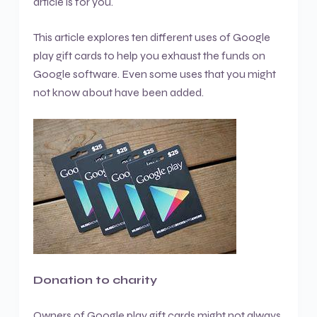
article is for you.
This article explores ten different uses of Google
play gift cards to help you exhaust the funds on
Google software. Even some uses that you might
not know about have been added.
Donation to charity
Owners of Google play gift cards might not always