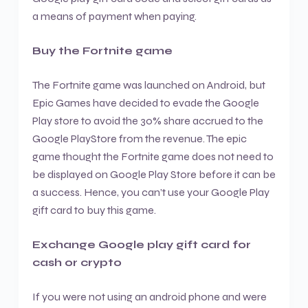
a means of payment when paying.
Buy the Fortnite game
The Fortnite game was launched on Android, but
Epic Games have decided to evade the Google
Play store to avoid the 30% share accrued to the
Google PlayStore from the revenue. The epic
game thought the Fortnite game does not need to
be displayed on Google Play Store before it can be
a success. Hence, you can’t use your Google Play
gift card to buy this game.
Exchange Google play gift card for
cash or crypto
If you were not using an android phone and were