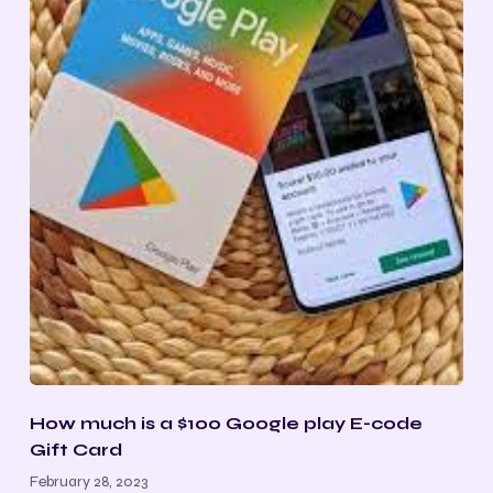
How much is a $100 Google play E-code
Gift Card
February 28, 2023