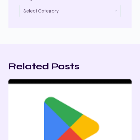
Related Posts