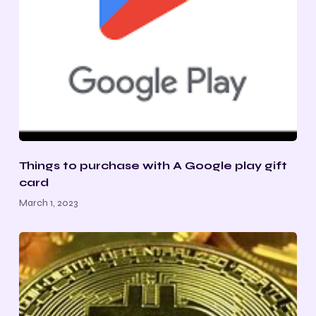
Things to purchase with A Google play gift
card
March 1, 2023