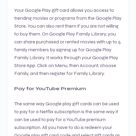
Your Google Play gift card allows you access to
trending movies or programs from the Google Play
Store. You can also rent them if you are not willing
to buy them. On Google Play Family Library, you
can share purchased or rented movies with up to 5
family members by signing up for Google Play
Family Library. It works through your Google Play
Store App. Click on Menu, then Account, choose
Family, and then register for Family Library.
Pay for YouTube Premium
The same way Google play gift cards can be used
to pay for a Netflix subscription is the same way it
can be used to pay for a YouTube premium
subscription. All you have to do is redeem your
Google play gift card code and select gift cards as