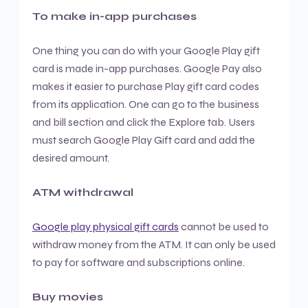
To make in-app purchases
One thing you can do with your Google Play gift
card is made in-app purchases. Google Pay also
makes it easier to purchase Play gift card codes
from its application. One can go to the business
and bill section and click the Explore tab. Users
must search Google Play Gift card and add the
desired amount.
ATM withdrawal
Google play physical gift cards
cannot be used to
withdraw money from the ATM. It can only be used
to pay for software and subscriptions online.
Buy movies