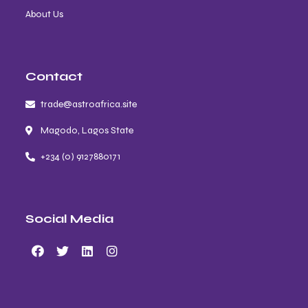
About Us
Contact
trade@astroafrica.site
Magodo, Lagos State
+234 (0) 9127880171
Social Media