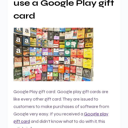
use a Google Play gift
card
Google Play gift card: Google play gift cards are
like every other gift card. They are issued to
customers to make purchases of software from
Google very easy. If you received a
Google play
gift card
and didn’t know what to do with it, this