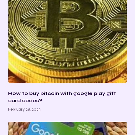
How to buy bitcoin with google play gift
card codes?
February 28, 2023