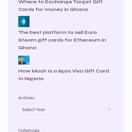
Where to Exchange Target Gift
Cards for money in Ghana
The best platform to sell Euro
Steam gift cards for Ethereum in
Ghana
How Much Is a $500 Visa Gift Card
In Nigeria
Archives
Categories