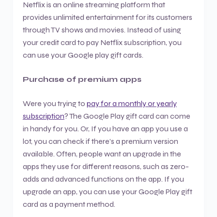
Netflix is an online streaming platform that
provides unlimited entertainment for its customers
through TV shows and movies. Instead of using
your credit card to pay Netflix subscription, you
can use your Google play gift cards.
Purchase of premium apps
Were you trying to
pay for a monthly or yearly
subscription
? The Google Play gift card can come
in handy for you. Or, If you have an app you use a
lot, you can check if there’s a premium version
available. Often, people want an upgrade in the
apps they use for different reasons, such as zero-
adds and advanced functions on the app. If you
upgrade an app, you can use your Google Play gift
card as a payment method.