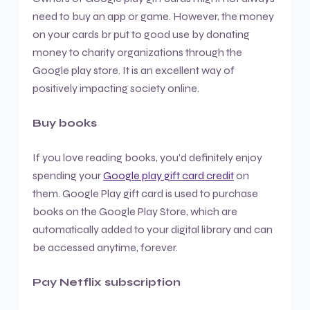
need to buy an app or game. However, the money
on your cards br put to good use by donating
money to charity organizations through the
Google play store. It is an excellent way of
positively impacting society online.
Buy books
If you love reading books, you’d definitely enjoy
spending your
Google play gift card credit
on
them. Google Play gift card is used to purchase
books on the Google Play Store, which are
automatically added to your digital library and can
be accessed anytime, forever.
Pay Netflix subscription