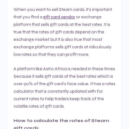
When you want to sell Steam cards, it’s important
that you find a
gift card vendor
or exchange
platform that sells gift cards at the best rates. It is
true that the rates of gift cards depend on the
exchange market but it is also true that most
exchange platforms sells gift cards at ridiculously
low rates so that they can profit more.
A platform like Astro Africa is needed in these times
because it sells gift cards at the best rates which is
over 90% of the gift card’s face value. It has a rates
calculator that is constantly updated with for
current rates to help traders keep track of the
volatile rates of gift cards.
How to calculate the rates of Steam
gift cards