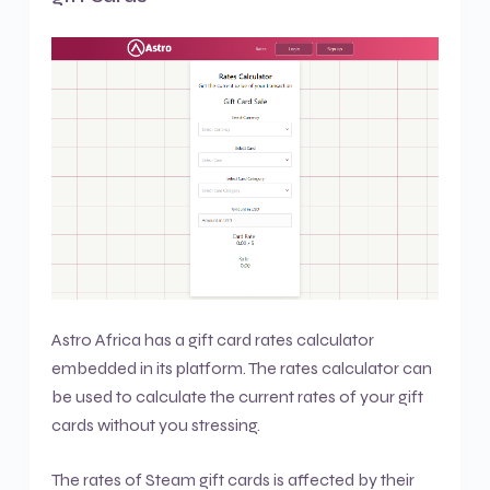
Astro Africa has a gift card rates calculator
embedded in its platform. The rates calculator can
be used to calculate the current rates of your gift
cards without you stressing.
The rates of Steam gift cards is affected by their