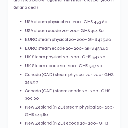
Ghana cedis
USA steam physical 20- 200- GHS 453.60
USA steam ecode 20- 200- GHS 424.80
EURO steam physical 20- 200- GHS 475.20
EURO steam ecode 20- 200- GHS 453.60
UK Steam physical 20- 200- GHS 547.20
UK Steam ecode 20- 200- GHS 547.20
Canada (CAD) steam physical 20- 200- GHS
345.60
Canada (CAD) steam ecode 20- 200- GHS
309.60
New Zealand (NZD) steam physical 20- 200-
GHS 244.80
New Zealand (NZD) ecode 20- 200- GHS