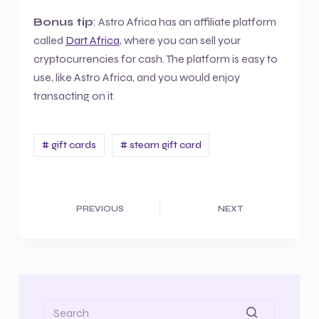
Bonus tip
: Astro Africa has an affiliate platform
called
Dart Africa
, where you can sell your
cryptocurrencies for cash. The platform is easy to
use, like Astro Africa, and you would enjoy
transacting on it.
# gift cards
# steam gift card
PREVIOUS
NEXT