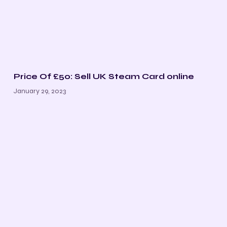
Price Of £50: Sell UK Steam Card online
January 29, 2023