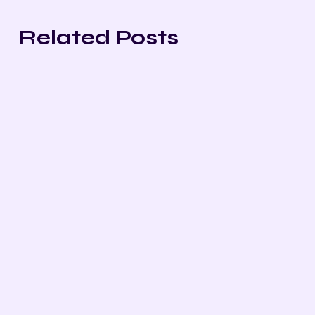
Related Posts