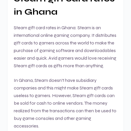
in Ghana
Steam gift card rates in Ghana: Steam is an
international online gaming company. It distributes
gift cards to gamers across the world to make the
purchase of gaming software and downloadables
easier and quick. Avid gamers would love receiving
Steam gift cards as gifts more than anything.
In Ghana, Steam doesn’t have subsidiary
companies and this might make Steam gift cards
useless to gamers. However, Steam gift cards can
be sold for cash to online vendors. The money
realized from the transactions can then be used to
buy game consoles and other gaming
accessories.