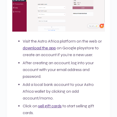
Visit the Astro Africa platform on the web or
download the app
on Google playstore to
create an account if you’re a new user.
After creating an account, log into your
account with your email address and
password.
Add a local bank account to your Astro
Africa wallet by clicking on add
account/momo.
Click on
sell gift cards
to start selling gift
cards.