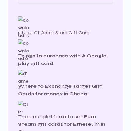
5 Uses Of Apple Store Gift Card
Things to purchase with A Google
play gift card
Where to Exchange Target Gift
Cards for money in Ghana
The best platform to sell Euro
Steam gift cards for Ethereum in