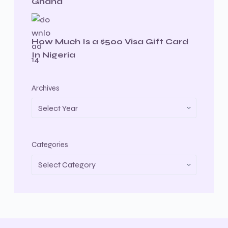
Ghana
How Much Is a $500 Visa Gift Card
In Nigeria
Archives
Categories