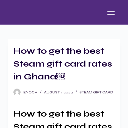
S
k
i
p
t
o
How to get the best
c
o
Steam gift card rates
n
t
in Ghana￼
e
n
ENOCH
AUGUST 1, 2022
STEAM GIFT CARD
t
How to get the best
Steam gift card rates