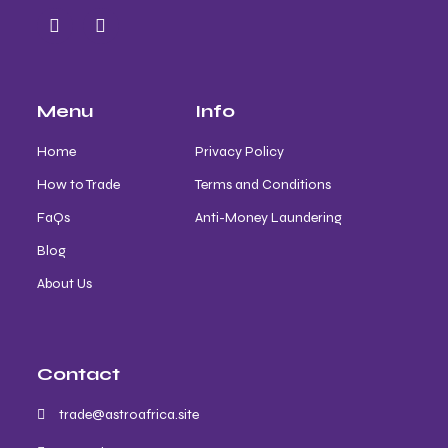
Menu
Info
Home
Privacy Policy
How to Trade
Terms and Conditions
FaQs
Anti-Money Laundering
Blog
About Us
Contact
trade@astroafrica.site