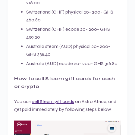
216.00
Switzerland (CHF) physical 20- 200- GHS
460.80
Switzerland (CHF) ecode 20- 200- GHS
439.20
Australia steam (AUD) physical 20- 200-
GHS 338.40
Australia (AUD) ecode 20- 200- GHS 316.80
How to sell Steam gift cards for cash
or crypto
You can
sell Steam gift cards
on Astro Africa, and
get paid immediately by following steps below.