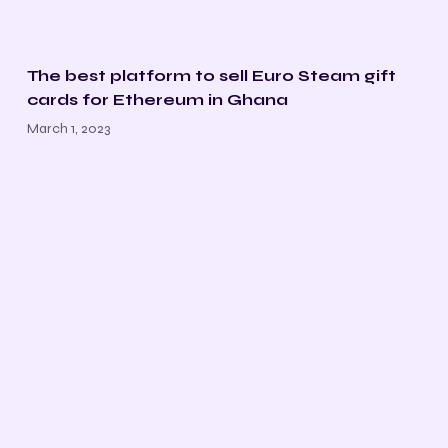
The best platform to sell Euro Steam gift
cards for Ethereum in Ghana
March 1, 2023