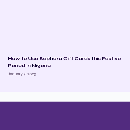
How to Use Sephora Gift Cards this Festive
Period in Nigeria
January 7, 2023