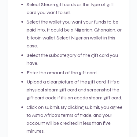
Select Steam gift cards as the type of gift
card you want to sell.
Select the wallet you want your funds to be
paid into. It could be a Nigerian, Ghanaian, or
bitcoin wallet. Select Nigerian wallet in this
case.
Select the subcategory of the gift card you
have.
Enter the amount of the gift card.
Upload a clear picture of the gift card if it’s a
physical steam gift card and screenshot the
gift card code if it’s an ecode steam gift card.
Click on submit. By clicking submit, you agree
to Astro Africa’s terms of trade, and your
account will be credited in less than five
minutes.