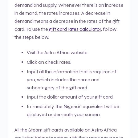
demand and supply. Whenever there is an increase
in demand, the rates increases. A decrease in
demand means a decrease in the rates of the gift
card. To use the
gift card rates calculator
, follow
the steps below.
Visit the Astro Africa website.
Click on check rates.
Input all the information that is required of
you, which includes the name and
subcategory of the gift card.
Input the dollar amount of your gift card.
Immediately, the Nigerian equivalent will be
displayed underneath your screen.
All the Steam gift cards available on Astro Africa
are listed below together with their rates per $100 in