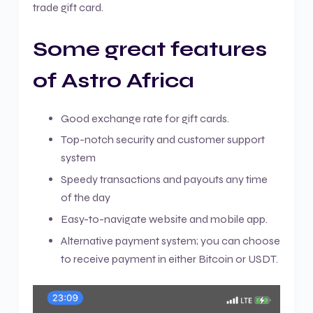
trade gift card.
Some great features
of Astro Africa
Good exchange rate for gift cards.
Top-notch security and customer support
system
Speedy transactions and payouts any time
of the day
Easy-to-navigate website and mobile app.
Alternative payment system; you can choose
to receive payment in either Bitcoin or USDT.