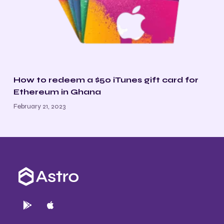
How to redeem a $50 iTunes gift card for
Ethereum in Ghana
February 21, 2023