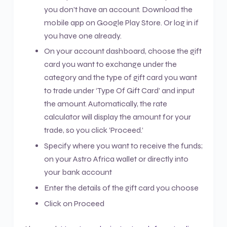
you don’t have an account. Download the
mobile app on Google Play Store. Or log in if
you have one already.
On your account dashboard, choose the gift
card you want to exchange under the
category and the type of gift card you want
to trade under ‘Type Of Gift Card’ and input
the amount. Automatically, the rate
calculator will display the amount for your
trade, so you click ‘Proceed.’
Specify where you want to receive the funds;
on your Astro Africa wallet or directly into
your bank account
Enter the details of the gift card you choose
Click on Proceed