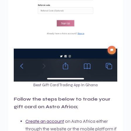
Best Gift Card Trading App In Ghana
Follow the steps below to trade your
gift card on Astro Africa;
Create an account
on Astro Africa either
through the website or the mobile platform if