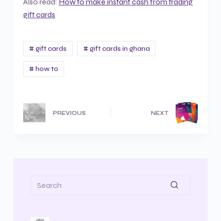
Also read:
How to make instant cash from trading
gift cards
# gift cards
# gift cards in ghana
# how to
PREVIOUS
NEXT