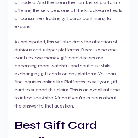
of traders. And the rise in the number of platforms
offering the service is one of the knock-on effects
of consumers trading gift cards continuing to
expand.
As anticipated, this will also draw the attention of
dubious and subpar platforms. Because no one
wants to lose money, gift card dealers are
becoming more watchful and cautious while
exchanging gift cards on any platform. You can
find inquiries online like Platforms to sell your gift
card to support this claim. This is an excellent time
to introduce Astro Africa if you’re curious about
the answer to that question.
Best Gift Card