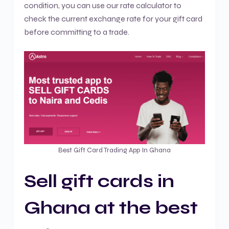
condition, you can use our rate calculator to
check the current exchange rate for your gift card
before committing to a trade.
Best Gift Card Trading App In Ghana
Sell gift cards in
Ghana at the best