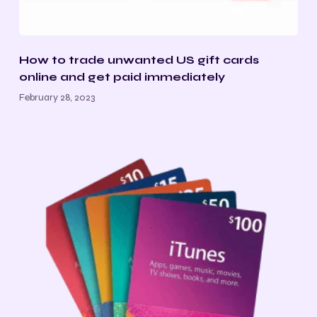
How to trade unwanted US gift cards
online and get paid immediately
February 28, 2023