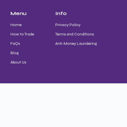
Menu
Info
Home
Privacy Policy
How to Trade
Terms and Conditions
FaQs
Anti-Money Laundering
Blog
About Us
Contact
trade@astroafrica.site
Magodo, Lagos State
+234 (0) 9127880171