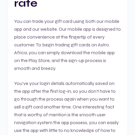
rate
You can trade your gift card using both our mobile
app and our website. Our mobile app is designed to
place convenience at the fingertip of every
customer. To begin trading gift cards on Astro
Africa, you can simply download the mobile app
on the Play Store, and the sign-up process is
smooth and breezy.
You’ve your login details automatically saved on
the app after the first log-in, so you don’t have to
go through the process again when you want to
sell a gift card another time. One interesting fact
that is worthy of mention is the smooth user
navigation system the app possess, you can easily
use the app with little to no knowledge of how to