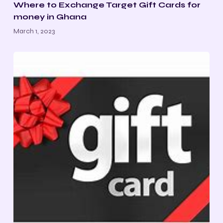
Where to Exchange Target Gift Cards for
money in Ghana
March 1, 2023