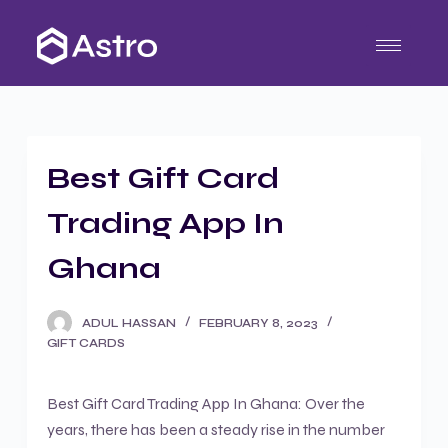
S
k
i
p
t
o
Best Gift Card
c
o
Trading App In
n
t
Ghana
e
n
ADUL HASSAN
FEBRUARY 8, 2023
t
GIFT CARDS
Best Gift Card Trading App In Ghana: Over the
years, there has been a steady rise in the number