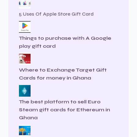
5 Uses Of Apple Store Gift Card
Things to purchase with A Google
play gift card
Where to Exchange Target Gift
Cards for money in Ghana
The best platform to sell Euro
Steam gift cards for Ethereum in
Ghana