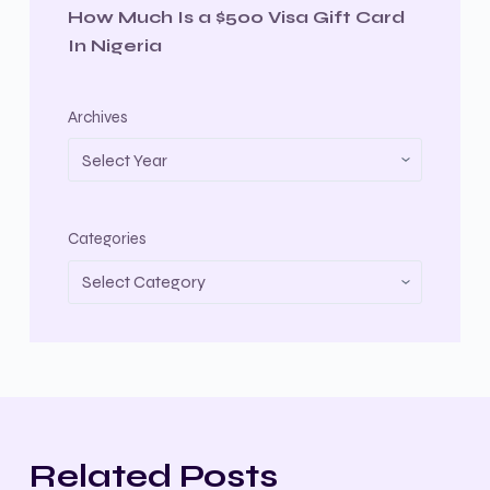
How Much Is a $500 Visa Gift Card
In Nigeria
Archives
Categories
Related Posts