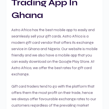
Trading App In
Ghana
Astro Africa has the best mobile app to easily and
seamlessly sell your gift cards. Astro Africa is a
modern gift card vendor that offers its exchange
service in Ghana and Nigeria. Our website is mobile
friendly and we also have a mobile app that you
can easily download on the Google Play Store. At
Astro Africa, we offer the best rates for gift card
exchange.
Gift card traders tend to go with the platform that
offers them the most profit on their trade, hence
we always offer favourable exchange rates to our
customers regardless of the prevailing market