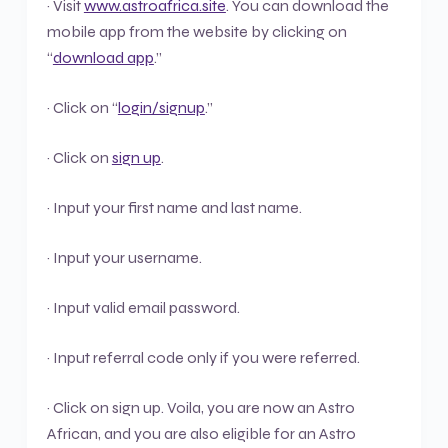
· Visit
www.astroafrica.site
. You can download the
mobile app from the website by clicking on
“
download app
.”
· Click on “
login/signup
.”
· Click on
sign up
.
· Input your first name and last name.
· Input your username.
· Input valid email password.
· Input referral code only if you were referred.
· Click on sign up. Voila, you are now an Astro
African, and you are also eligible for an Astro