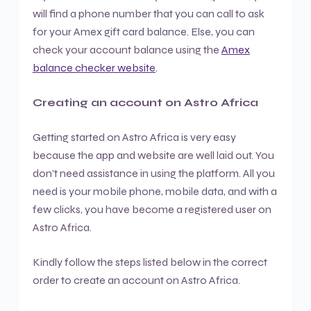
will find a phone number that you can call to ask
for your Amex gift card balance. Else, you can
check your account balance using the
Amex
balance checker website
.
Creating an account on Astro Africa
Getting started on Astro Africa is very easy
because the app and website are well laid out. You
don’t need assistance in using the platform. All you
need is your mobile phone, mobile data, and with a
few clicks, you have become a registered user on
Astro Africa.
Kindly follow the steps listed below in the correct
order to create an account on Astro Africa.