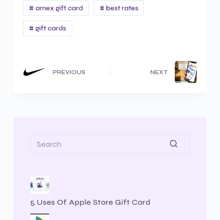
# amex gift card
# best rates
# gift cards
PREVIOUS
NEXT
5 Uses Of Apple Store Gift Card