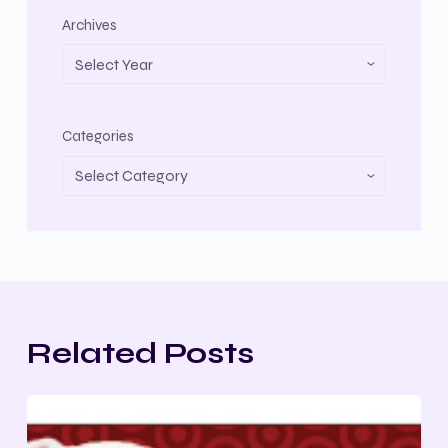
Archives
Categories
Related Posts