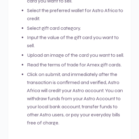
card you want to sell.
Select the preferred wallet for Astro Africa to
credit.
Select gift card category.
Input the value of the gift card you want to
sell.
Upload an image of the card you want to sell.
Read the terms of trade for Amex gift cards.
Click on submit, and immediately after the
transaction is confirmed and verified, Astro
Africa will credit your Astro account. You can
withdraw funds from your Astro Account to
your local bank account, transfer funds to
other Astro users, or pay your everyday bills
free of charge.