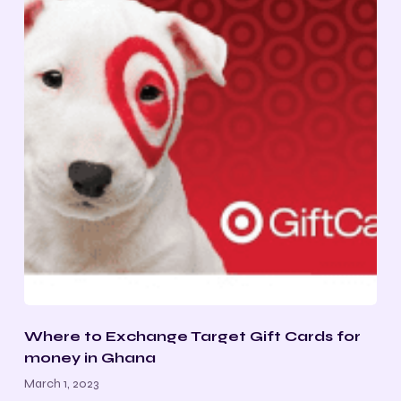
Where to Exchange Target Gift Cards for
money in Ghana
March 1, 2023