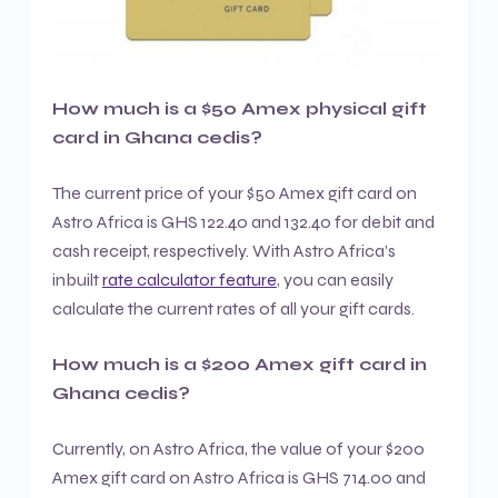
How much is a $50 Amex physical gift
card in Ghana cedis?
The current price of your $50 Amex gift card on
Astro Africa is GHS 122.40 and 132.40 for debit and
cash receipt, respectively. With Astro Africa’s
inbuilt
rate calculator feature
, you can easily
calculate the current rates of all your gift cards.
How much is a $200 Amex gift card in
Ghana cedis?
Currently, on Astro Africa, the value of your $200
Amex gift card on Astro Africa is GHS 714.00 and