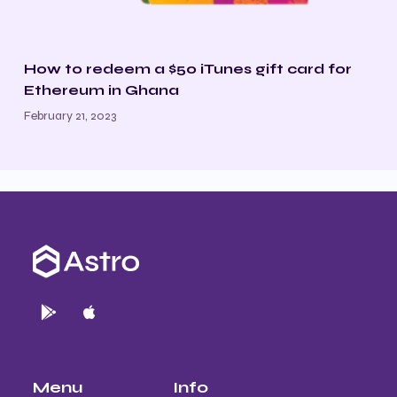
How to redeem a $50 iTunes gift card for
Ethereum in Ghana
February 21, 2023
Menu
Info