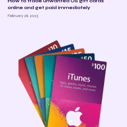
How to trade unwanted US gift cards
online and get paid immediately
February 28, 2023