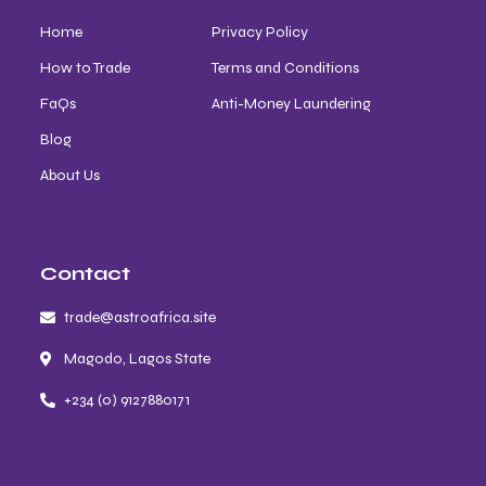
Home
Privacy Policy
How to Trade
Terms and Conditions
FaQs
Anti-Money Laundering
Blog
About Us
Contact
trade@astroafrica.site
Magodo, Lagos State
+234 (0) 9127880171