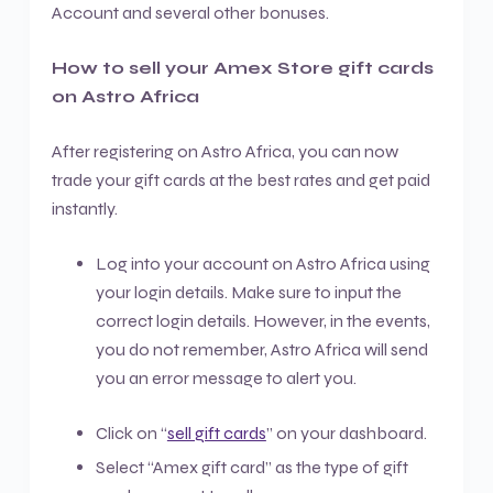
Account and several other bonuses.
How to sell your Amex Store gift cards
on Astro Africa
After registering on Astro Africa, you can now
trade your gift cards at the best rates and get paid
instantly.
Log into your account on Astro Africa using
your login details. Make sure to input the
correct login details. However, in the events,
you do not remember, Astro Africa will send
you an error message to alert you.
Click on “
sell gift cards
” on your dashboard.
Select “Amex gift card” as the type of gift