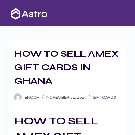
S
k
i
p
t
o
HOW TO SELL AMEX
c
o
GIFT CARDS IN
n
t
GHANA
e
n
ENOCH
NOVEMBER 24, 2021
GIFT CARDS
t
HOW TO SELL