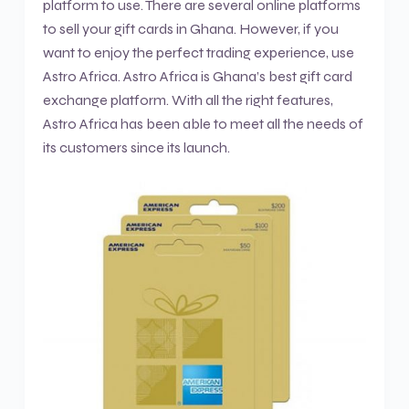
platform to use. There are several online platforms
to sell your gift cards in Ghana. However, if you
want to enjoy the perfect trading experience, use
Astro Africa. Astro Africa is Ghana’s best gift card
exchange platform. With all the right features,
Astro Africa has been able to meet all the needs of
its customers since its launch.