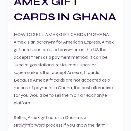
AMEX GIFT
CARDS IN GHANA
HOW TO SELL AMEX GIFT CARDS IN GHANA:
Amex is an acronym for American Express. Amex
gift cards can be used anywhere in the US that
accepts them as a payment method. It can be
used at gas stations, restaurants, spas, or
supermarkets that accept Amex gift cards.
Because Amex gift cards are not accepted as a
means of payment in Ghana, the best alternative
for you would be to sell them on an exchange
platform.
Selling Amex gift cards in Ghana is a
straightforward process if you know the right