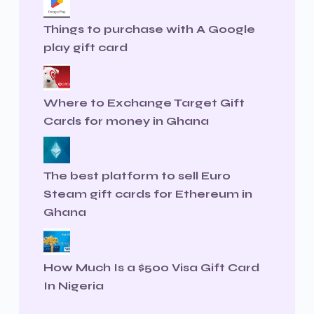
Things to purchase with A Google
play gift card
Where to Exchange Target Gift
Cards for money in Ghana
The best platform to sell Euro
Steam gift cards for Ethereum in
Ghana
How Much Is a $500 Visa Gift Card
In Nigeria