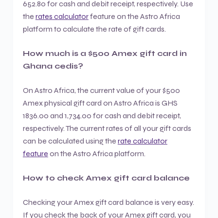
652.80 for cash and debit receipt, respectively. Use
the
rates calculator
feature on the Astro Africa
platform to calculate the rate of gift cards.
How much is a $500 Amex gift card in
Ghana cedis?
On Astro Africa, the current value of your $500
Amex physical gift card on Astro Africa is GHS
1836.00 and 1,734.00 for cash and debit receipt,
respectively. The current rates of all your gift cards
can be calculated using the
rate calculator
feature
on the Astro Africa platform.
How to check Amex gift card balance
Checking your Amex gift card balance is very easy.
If you check the back of your Amex gift card, you