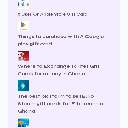
5 Uses Of Apple Store Gift Card
Things to purchase with A Google
play gift card
Where to Exchange Target Gift
Cards for money in Ghana
The best platform to sell Euro
Steam gift cards for Ethereum in
Ghana