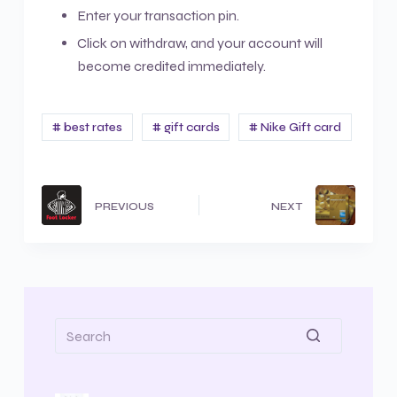
Enter your transaction pin.
Click on withdraw, and your account will
become credited immediately.
# best rates
# gift cards
# Nike Gift card
PREVIOUS
NEXT