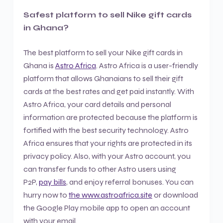
Safest platform to sell Nike gift cards
in Ghana?
The best platform to sell your Nike gift cards in
Ghana is
Astro Africa
. Astro Africa is a user-friendly
platform that allows Ghanaians to sell their gift
cards at the best rates and get paid instantly. With
Astro Africa, your card details and personal
information are protected because the platform is
fortified with the best security technology. Astro
Africa ensures that your rights are protected in its
privacy policy. Also, with your Astro account, you
can transfer funds to other Astro users using
P2P,
pay bills
, and enjoy referral bonuses. You can
hurry now to
the www.astroafrica.site
or download
the Google Play mobile app to open an account
with your email.