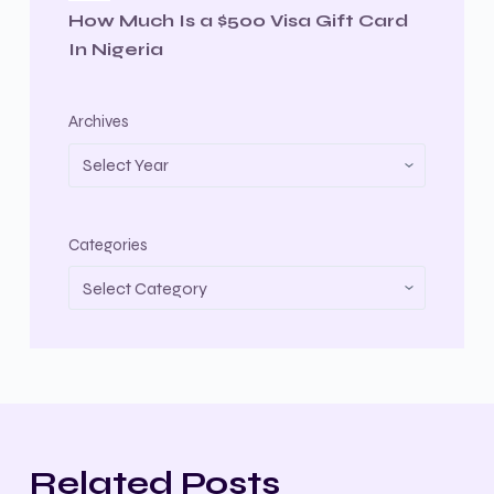
How Much Is a $500 Visa Gift Card
In Nigeria
Archives
Categories
Related Posts