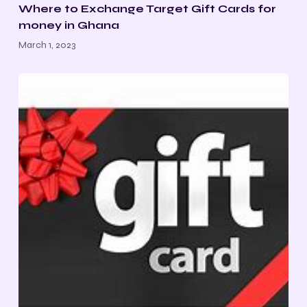
Where to Exchange Target Gift Cards for
money in Ghana
March 1, 2023