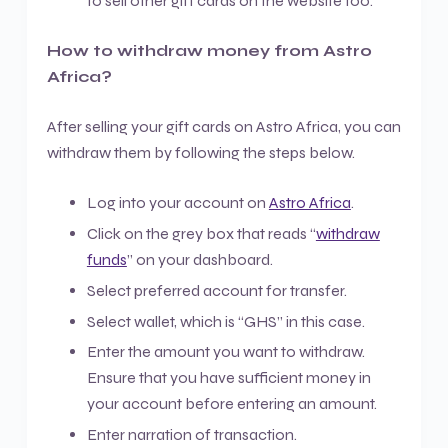
to sell other gift cards on the website too.
How to withdraw money from Astro
Africa?
After selling your gift cards on Astro Africa, you can
withdraw them by following the steps below.
Log into your account on
Astro Africa
.
Click on the grey box that reads “
withdraw
funds
” on your dashboard.
Select preferred account for transfer.
Select wallet, which is “GHS” in this case.
Enter the amount you want to withdraw.
Ensure that you have sufficient money in
your account before entering an amount.
Enter narration of transaction.