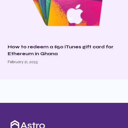
How to redeem a $50 iTunes gift card for
Ethereum in Ghana
February 21, 2023