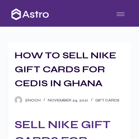
S
k
i
p
t
o
HOW TO SELL NIKE
c
o
GIFT CARDS FOR
n
t
CEDIS IN GHANA
e
n
ENOCH
NOVEMBER 24, 2021
GIFT CARDS
t
SELL NIKE GIFT