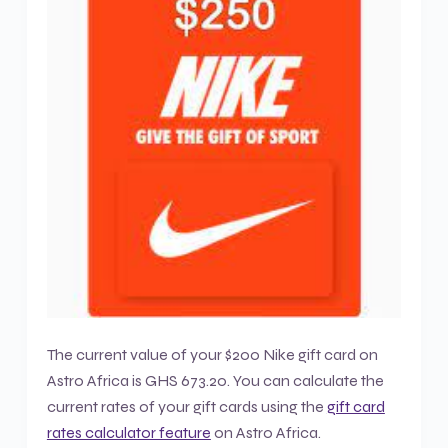
The current value of your $200 Nike gift card on
Astro Africa is GHS 673.20. You can calculate the
current rates of your gift cards using the
gift card
rates calculator feature
on Astro Africa.