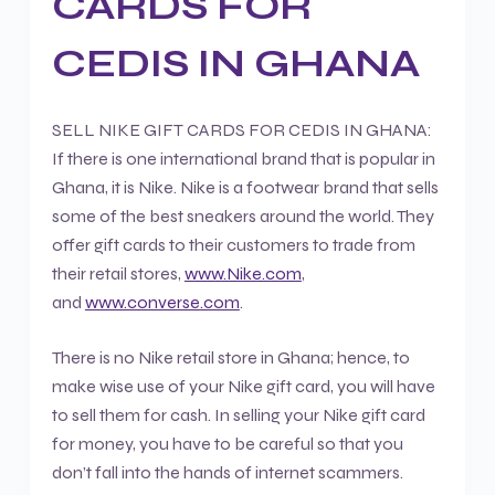
CARDS FOR
CEDIS IN GHANA
SELL NIKE GIFT CARDS FOR CEDIS IN GHANA:
If there is one international brand that is popular in
Ghana, it is Nike. Nike is a footwear brand that sells
some of the best sneakers around the world. They
offer gift cards to their customers to trade from
their retail stores,
www.Nike.com
,
and
www.converse.com
.
There is no Nike retail store in Ghana; hence, to
make wise use of your Nike gift card, you will have
to sell them for cash. In selling your Nike gift card
for money, you have to be careful so that you
don’t fall into the hands of internet scammers.