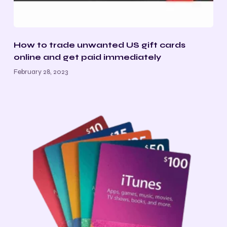
How to trade unwanted US gift cards
online and get paid immediately
February 28, 2023