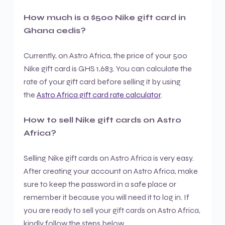
How much is a $500 Nike gift card in
Ghana cedis?
Currently, on Astro Africa, the price of your 500
Nike gift card is GHS 1,683. You can calculate the
rate of your gift card before selling it by using
the
Astro Africa gift card rate calculator
.
How to sell Nike gift cards on Astro
Africa?
Selling Nike gift cards on Astro Africa is very easy.
After creating your account on Astro Africa, make
sure to keep the password in a safe place or
remember it because you will need it to log in. If
you are ready to sell your gift cards on Astro Africa,
kindly follow the steps below.