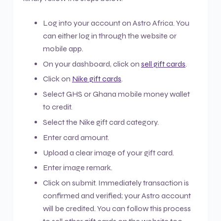
Log into your account on Astro Africa. You
can either log in through the website or
mobile app.
On your dashboard, click on
sell gift cards
.
Click on
Nike gift cards
.
Select GHS or Ghana mobile money wallet
to credit.
Select the Nike gift card category.
Enter card amount.
Upload a clear image of your gift card.
Enter image remark.
Click on submit. Immediately transaction is
confirmed and verified; your Astro account
will be credited. You can follow this process