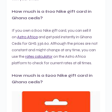
How much is a $100 Nike gift card in
Ghana cedis?
If you own a $100 Nike gift card, you can sell it
on
Astro Africa
and get paid instantly in Ghana
Cedis for GHS 336.60. Although the prices are not
constant and might change at any time, you can
use the
rates calculator
on the Astro Africa
platform to check for current rates at all times.
How much is a $200 Nike gift card in
Ghana cedis?