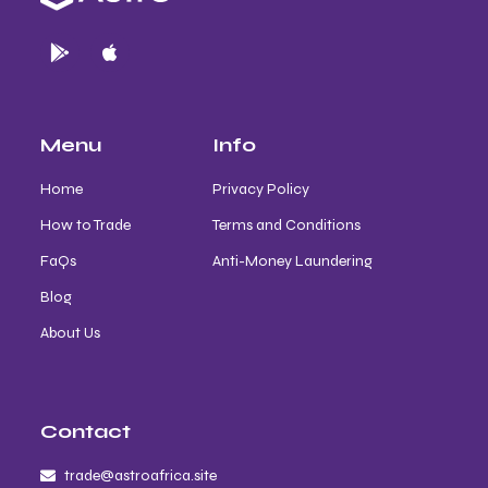
Menu
Info
Home
Privacy Policy
How to Trade
Terms and Conditions
FaQs
Anti-Money Laundering
Blog
About Us
Contact
trade@astroafrica.site